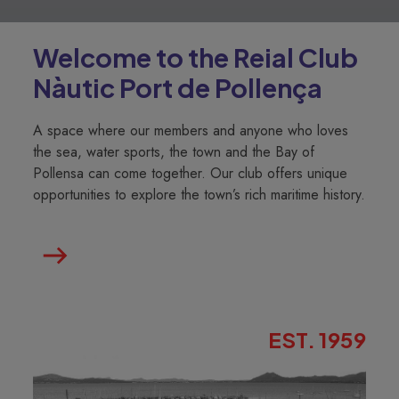
Welcome to the Reial Club
Nàutic Port de Pollença
A space where our members and anyone who loves
the sea, water sports, the town and the Bay of
Pollensa can come together. Our club offers unique
opportunities to explore the town’s rich maritime history.
EST. 1959