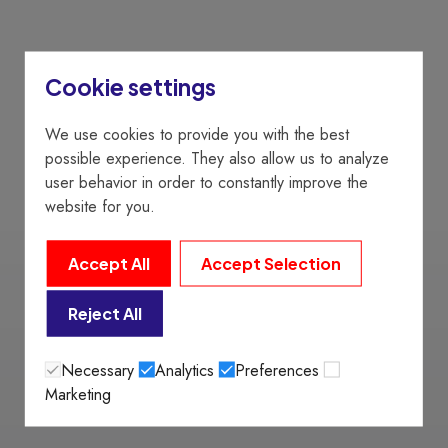
Cookie settings
We use cookies to provide you with the best
possible experience. They also allow us to analyze
user behavior in order to constantly improve the
website for you.
Accept All
Accept Selection
Reject All
Necessary
Analytics
Preferences
Marketing