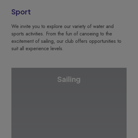
Sport
We invite you to explore our variety of water and
sports activities. From the fun of canoeing to the
excitement of sailing, our club offers opportunities to
suit all experience levels.
Sailing