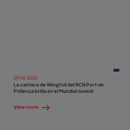
29.06.2026
La cantera de Wingfoil del RCN Port de
Pollença brilla en el Mundial Juvenil
View more