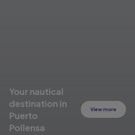
Your nautical
destination in
View more
Puerto
Pollensa