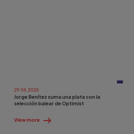
29.06.2026
Jorge Benítez suma una plata con la
selección balear de Optimist
View more