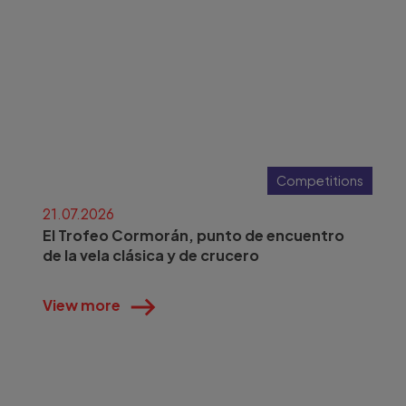
Competitions
21.07.2026
El Trofeo Cormorán, punto de encuentro
de la vela clásica y de crucero
View more