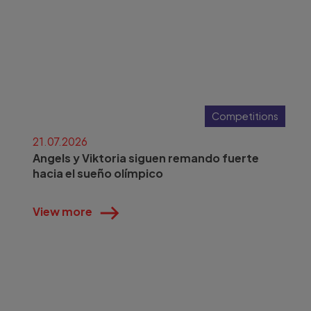
Competitions
21.07.2026
Angels y Viktoria siguen remando fuerte
hacia el sueño olímpico
View more