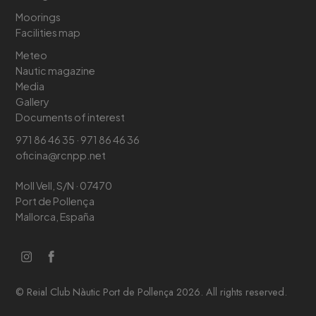
Moorings
Facilities map
Meteo
Nautic magazine
Media
Gallery
Documents of interest
971 86 46 35 · 971 86 46 36
oficina@rcnpp.net
Moll Vell, S/N · 07470
Port de Pollença
Mallorca, España
© Reial Club Nàutic Port de Pollença 2026. All rights reserved.