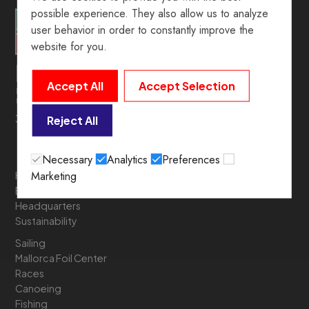
possible experience. They also allow us to analyze
user behavior in order to constantly improve the
website for you.
Accept All
Accept Selection
39º 54’ 19.5” N. 3º 05’ 05.6” E
Reject All
Necessary
Analytics
Preferences
Marketing
History
Board of Directors
Headquarters
Sustainability
Sailing
Mallorca Foil Center
Races
Canoeing
Fishing