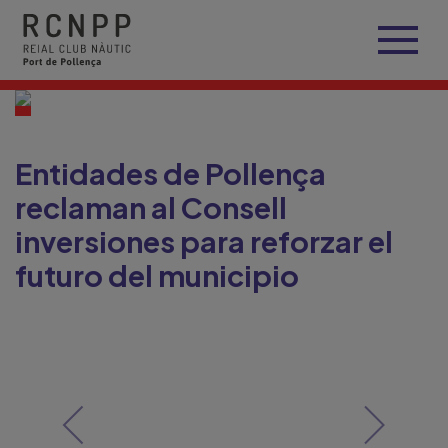
Entidades de Pollença
reclaman al Consell
inversiones para reforzar el
futuro del municipio