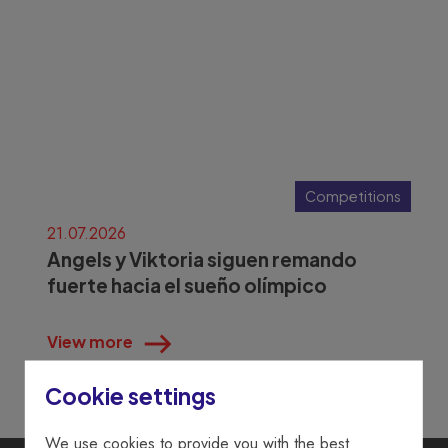
Competitions
21.07.2026
Angels y Viktoria siguen remando
fuerte hacia el sueño olímpico
View more
Cookie settings
We use cookies to provide you with the best