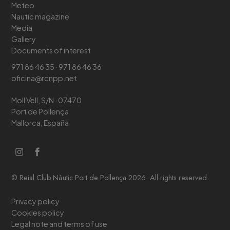
Meteo
Nautic magazine
Media
Gallery
Documents of interest
971 86 46 35 · 971 86 46 36
oficina@rcnpp.net
Moll Vell, S/N · 07470
Port de Pollença
Mallorca, España
© Reial Club Nàutic Port de Pollença 2026. All rights reserved.
Privacy policy
Cookies policy
Legal note and terms of use