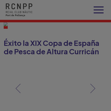
Éxito la XIX Copa de España
de Pesca de Altura Curricán