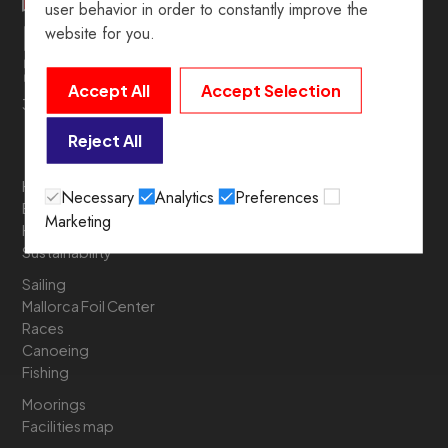
user behavior in order to constantly improve the
website for you.
Accept All
Accept Selection
39º 54’ 19.5” N. 3º 05’ 05.6” E
Reject All
History
Necessary
Analytics
Preferences
Board of Directors
Marketing
Headquarters
Sustainability
Sailing
Mallorca Foil Center
Races
Canoeing
Fishing
Moorings
Facilities map