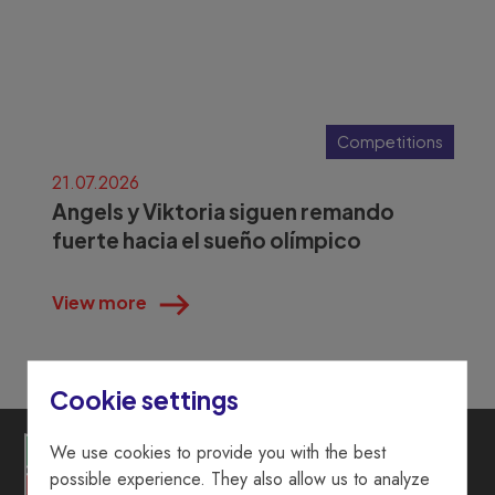
Competitions
21.07.2026
Angels y Viktoria siguen remando
fuerte hacia el sueño olímpico
View more
Cookie settings
We use cookies to provide you with the best
possible experience. They also allow us to analyze