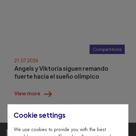
Competitions
21.07.2026
Angels y Viktoria siguen remando
fuerte hacia el sueño olímpico
View more
Cookie settings
We use cookies to provide you with the best