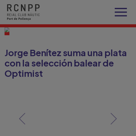
Jorge Benítez suma una plata
con la selección balear de
Optimist