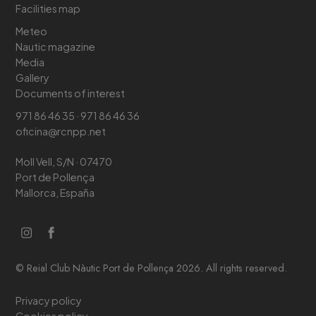
Facilities map
Meteo
Nautic magazine
Media
Gallery
Documents of interest
971 86 46 35 · 971 86 46 36
oficina@rcnpp.net
Moll Vell, S/N · 07470
Port de Pollença
Mallorca, España
© Reial Club Nàutic Port de Pollença 2026. All rights reserved.
Privacy policy