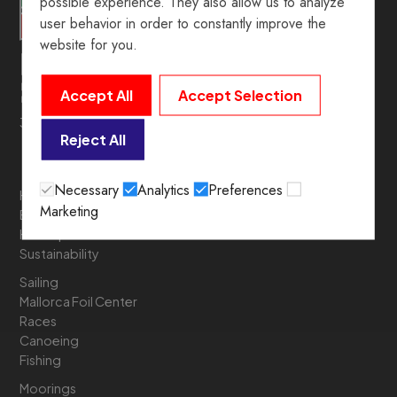
possible experience. They also allow us to analyze
user behavior in order to constantly improve the
website for you.
Accept All
Accept Selection
39º 54’ 19.5” N. 3º 05’ 05.6” E
Reject All
Necessary
Analytics
Preferences
History
Marketing
Board of Directors
Headquarters
Sustainability
Sailing
Mallorca Foil Center
Races
Canoeing
Fishing
Moorings